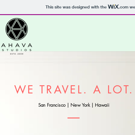
This site was designed with the
.com
web
WE TRAVEL. A LOT.
San Francisco | New York | Hawaii