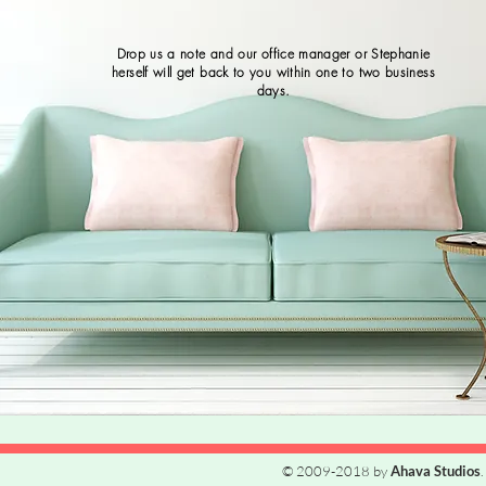
Drop us a note and our office manager or Stephanie
herself will get back to you within one to two business
days.
© 2009-2018 by
Ahava Studios