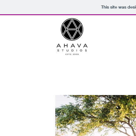
This site was des