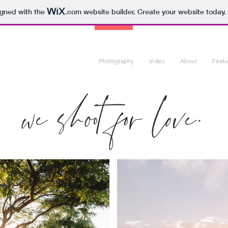
igned with the
.com
website builder. Create your website today.
Photography
Video
About
Feat
we shoot for love.