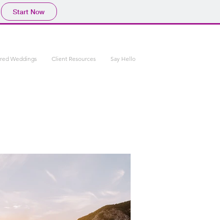
Start Now
ured Weddings
Client Resources
Say Hello